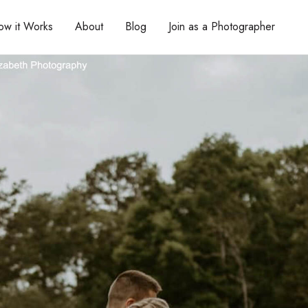
ow it Works
About
Blog
Join as a Photographer