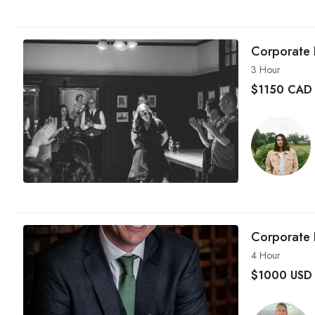
Corporate 
3 Hour
$
1150 CAD
Corporate 
4 Hour
$
1000 USD