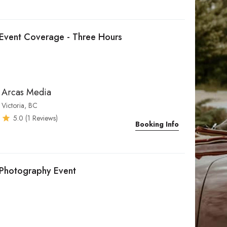
Event Coverage - Three Hours
Arcas Media
Victoria, BC
5.0
(
1
Reviews)
Booking Info
Photography Event