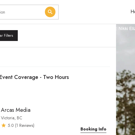
H
ar Filters
Event Coverage - Two Hours
Arcas Media
Victoria, BC
5.0
(
1
Reviews)
Booking Info