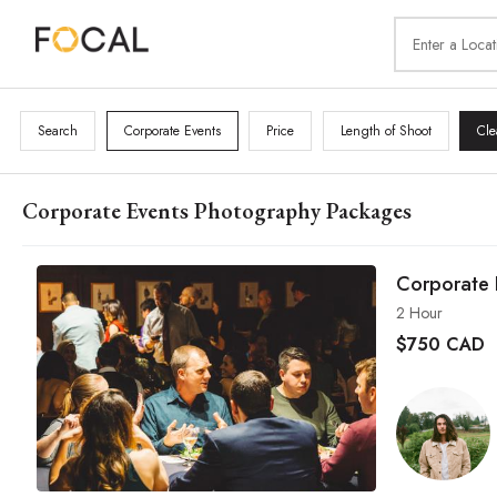
Search
Corporate Events
Price
Length of Shoot
Cle
Corporate Events Photography Packages
Corporate 
2 Hour
$
750 CAD