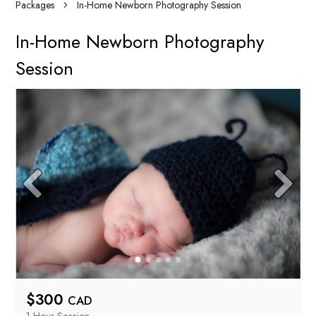
Packages
In-Home Newborn Photography Session
In-Home Newborn Photography
Session
$
300
CAD
1 Hour
 Session