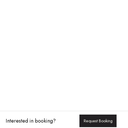
Interested in booking?
Request Booking