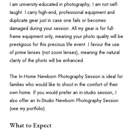
I am university-educated in photography; I am not self-
taught. I carry high-end, professional equipment and 
duplicate gear just in case one fails or becomes 
damaged during your session. All my gear is for full-
frame equipment only, meaning your photo quality will be 
prestigious for this precious life event. I favour the use 
of prime lenses (not zoom lenses), meaning the natural 
clarity of the photo will be enhanced.
The In-Home Newborn Photography Session is ideal for 
families who would like to shoot in the comfort of their 
own home. If you would prefer an in-studio session, I 
also offer an In-Studio Newborn Photography Session 
(see my portfolio).
What to Expect