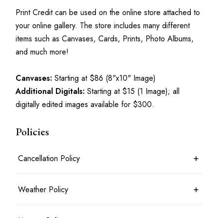
Print Credit can be used on the online store attached to 
your online gallery. The store includes many different 
items such as Canvases, Cards, Prints, Photo Albums, 
and much more!
Canvases:
 Starting at $86 (8"x10" Image)
Additional Digitals:
 Starting at $15 (1 Image); all 
digitally edited images available for $300.
Policies
Cancellation Policy
7 days before the shoot date & time: 100% refund
Weather Policy
Between 7 days and 24 hours before the shoot date & time: 50%
refund
Less than 24 hours before the shoot date & time: no refund
Photoshoots will typically take place rain or shine. For outdoor