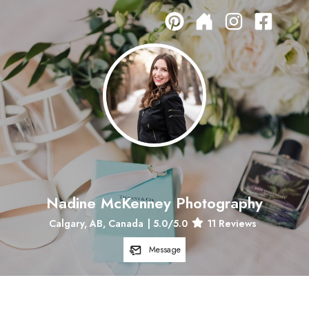
Nadine McKenney Photography
Calgary, AB, Canada
|
5.0
/5.0
11
Reviews
Message