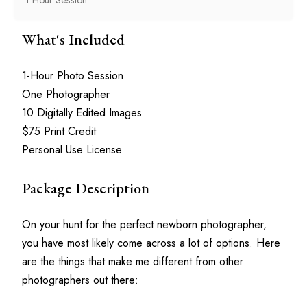
What's Included
1-Hour Photo Session
One Photographer
10 Digitally Edited Images
$75 Print Credit
Personal Use License
Package Description
On your hunt for the perfect newborn photographer, 
you have most likely come across a lot of options. Here 
are the things that make me different from other 
photographers out there: