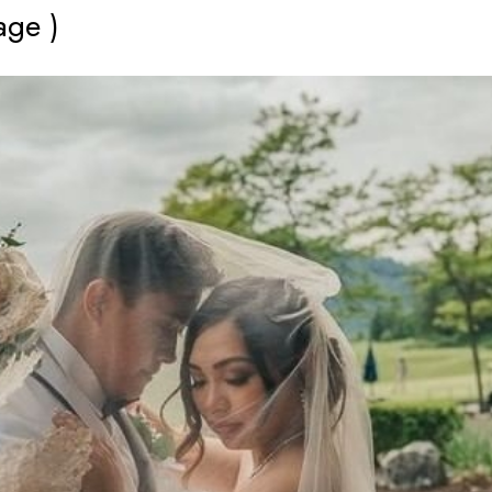
age )