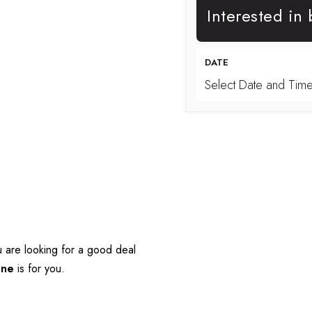
Interested in
DATE
Select Date and Tim
 are looking for a good deal 
One
 is for you.