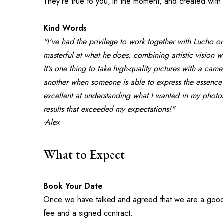
They're true to you, in the moment, and created with 
Kind Words
"I've had the privilege to work together with Lucho on
masterful at what he does, combining artistic vision wit
It's one thing to take high-quality pictures with a cam
another when someone is able to express the essence 
excellent at understanding what I wanted in my photos
results that exceeded my expectations!"
-Alex
What to Expect
Book Your Date
Once we have talked and agreed that we are a good fit
fee and a signed contract.