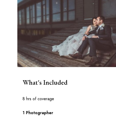
What's Included
8 hrs of coverage
1 Photographer