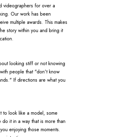
 videographers for over a 
king. Our work has been 
eive multiple awards. This makes 
he story within you and bring it 
ation.     
ut looking stiff or not knowing 
 with people that "don't know 
ds." If directions are what you 
to look like a model, some 
o it in a way that is more than 
t you enjoying those moments. 