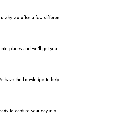
t's why we offer a few different 
rite places and we'll get you 
We have the knowledge to help 
eady to capture your day in a 