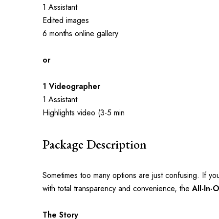
1 Assistant
Edited images
6 months online gallery
or
1 Videographer
1 Assistant
Highlights video (3-5 min
Package Description
Sometimes too many options are just confusing. If you
with total transparency and convenience, the 
All-In-
The Story