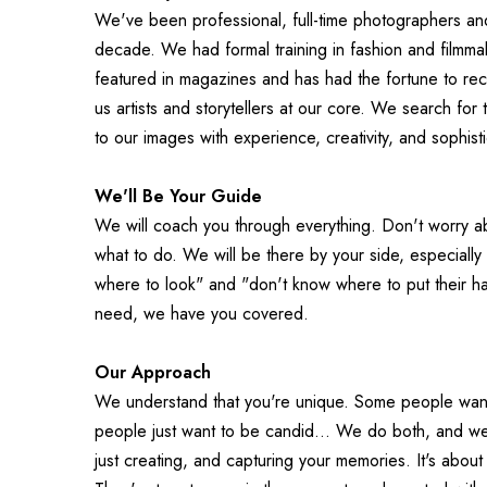
We've been professional, full-time photographers and
decade. We had formal training in fashion and filmma
featured in magazines and has had the fortune to rec
us artists and storytellers at our core. We search for t
to our images with experience, creativity, and sophistic
We'll Be Your Guide
We will coach you through everything. Don't worry abo
what to do. We will be there by your side, especially
where to look" and "don't know where to put their han
need, we have you covered.
Our Approach
We understand that you're unique. Some people want 
people just want to be candid... We do both, and we d
just creating, and capturing your memories. It's abou