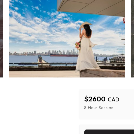
$
2600
CAD
8 Hour
 Session