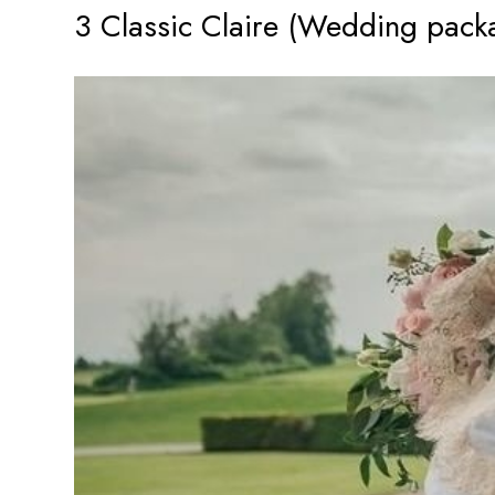
3 Classic Claire (Wedding pack