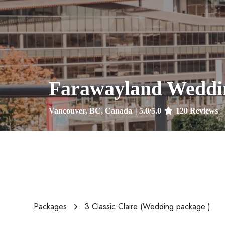
Farawayland Weddi
Vancouver, BC, Canada
|
5.0
/5.0
120
Reviews
Packages
3 Classic Claire (Wedding package )