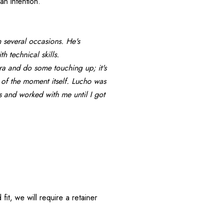
an intention.
 several occasions. He's 
h technical skills.
era and do some touching up; it's 
of the moment itself. Lucho was 
 and worked with me until I got 
, we will require a retainer 