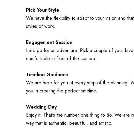
Pick Your Style
We have the flexibility to adapt to your vision and tha
styles of work.
Engagement Session
Let's go for an adventure. Pick a couple of your favou
comfortable in front of the camera.
Timeline Guidance
We are here for you at every step of the planning. 
you in creating the perfect timeline. 
Wedding Day
Enjoy it. That's the number one thing to do. We are r
way that is authentic, beautiful, and artistic.