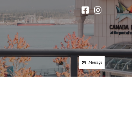
Message