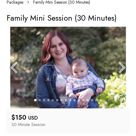
Packages
Family Mini Session (30 Minutes)
Family Mini Session (30 Minutes)
$
150
USD
30 Minute
 Session