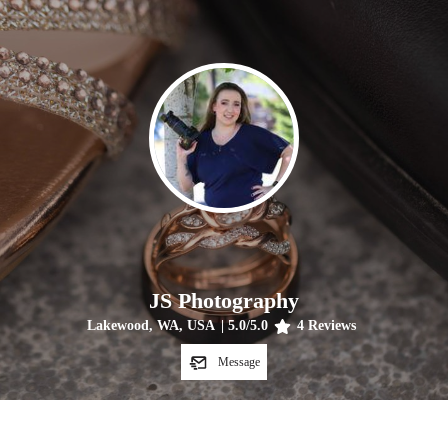
JS Photography
Lakewood, WA, USA
|
5.0
/5.0
4
Reviews
Message