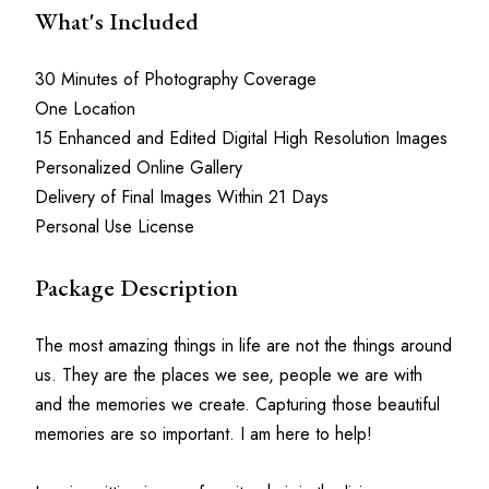
What's Included
30 Minutes of Photography Coverage
One Location
15 Enhanced and Edited Digital High Resolution Images
Personalized Online Gallery
Delivery of Final Images Within 21 Days
Personal Use License
Package Description
The most amazing things in life are not the things around 
us. They are the places we see, people we are with 
and the memories we create. Capturing those beautiful 
memories are so important. I am here to help!