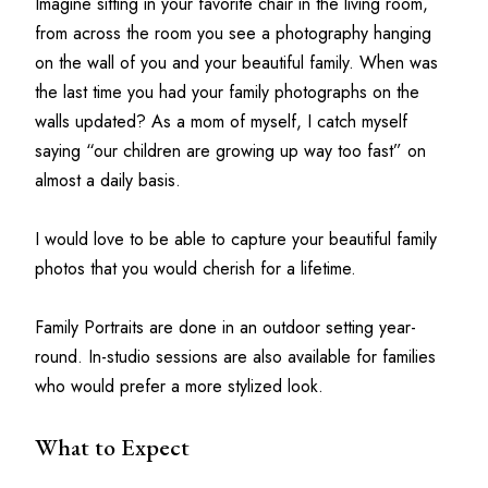
Imagine sitting in your favorite chair in the living room, 
from across the room you see a photography hanging 
on the wall of you and your beautiful family. When was 
the last time you had your family photographs on the 
walls updated? As a mom of myself, I catch myself 
saying “our children are growing up way too fast” on 
almost a daily basis.
I would love to be able to capture your beautiful family 
photos that you would cherish for a lifetime.
Family Portraits are done in an outdoor setting year-
round. In-studio sessions are also available for families 
who would prefer a more stylized look.
What to Expect