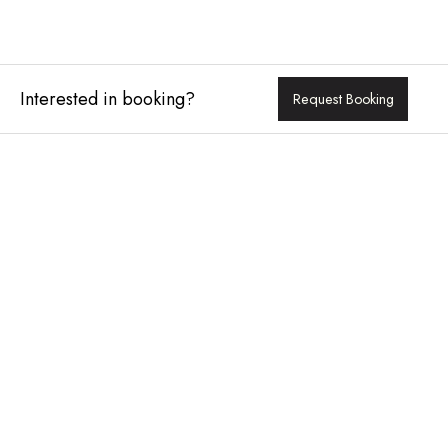
Interested in booking?
Request Booking