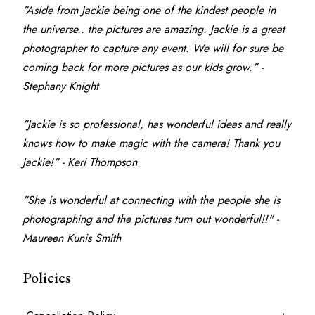
"Aside from Jackie being one of the kindest people in 
the universe.. the pictures are amazing. Jackie is a great 
photographer to capture any event. We will for sure be 
coming back for more pictures as our kids grow." - 
Stephany Knight
"Jackie is so professional, has wonderful ideas and really 
knows how to make magic with the camera! Thank you 
Jackie!" - Keri Thompson
"She is wonderful at connecting with the people she is 
photographing and the pictures turn out wonderful!!" - 
Maureen Kunis Smith
Policies