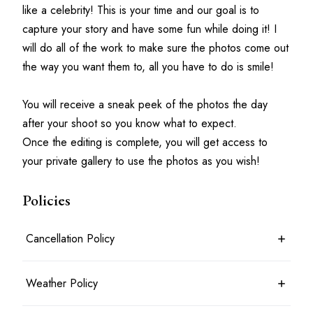
like a celebrity! This is your time and our goal is to 
capture your story and have some fun while doing it! I 
will do all of the work to make sure the photos come out 
the way you want them to, all you have to do is smile!
You will receive a sneak peek of the photos the day 
after your shoot so you know what to expect.
Once the editing is complete, you will get access to 
your private gallery to use the photos as you wish!
Policies
Cancellation Policy
7 days before the shoot date & time: 100% refund
Weather Policy
Between 7 days and 24 hours before the shoot date & time: 50%
refund
Less than 24 hours before the shoot date & time: no refund
Photoshoots will typically take place rain or shine. For outdoor