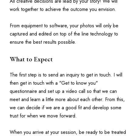
All creative decisions are lead by your story! We will 
work together to achieve the outcome you envision.
From equipment to software, your photos will only be 
captured and edited on top of the line technology to 
ensure the best results possible.
What to Expect
The first step is to send an inquiry to get in touch. I will 
then get in touch with a "Get to know you" 
questionnaire and set up a video call so that we can 
meet and learn a little more about each other. From this, 
we can decide if we are a good fit and develop some 
trust for when we move forward.
When you arrive at your session, be ready to be treated 