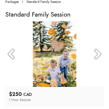
Packages
Standard Family Session
Standard Family Session
$
250
CAD
1 Hour
 Session