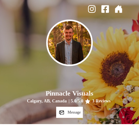
Pinnacle Visuals
Calgary, AB, Canada
|
5.0
/5.0
3
Reviews
Message