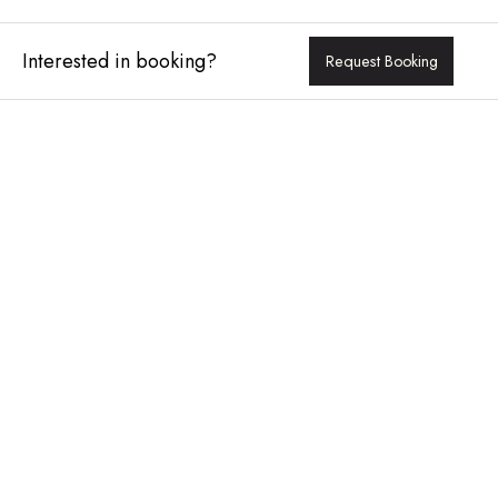
Interested in booking?
Request Booking