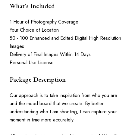
What's Included
1 Hour of Photography Coverage
Your Choice of Location
50 - 100 Enhanced and Edited Digital High Resolution 
Images
Delivery of Final Images Within 14 Days
Personal Use License
Package Description
Our approach is to take inspiration from who you are 
and the mood board that we create. By better 
understanding who I am shooting, I can capture your 
moment in time more accurately.