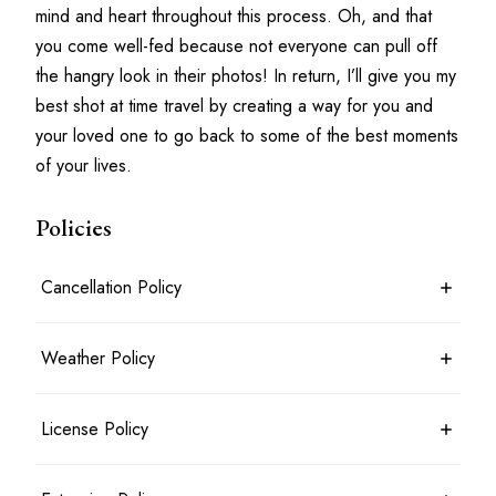
mind and heart throughout this process. Oh, and that 
you come well-fed because not everyone can pull off 
the hangry look in their photos! In return, I’ll give you my 
best shot at time travel by creating a way for you and 
your loved one to go back to some of the best moments 
of your lives.
Policies
Cancellation Policy
7 days before the shoot date & time: 100% refund
Weather Policy
Between 7 days and 24 hours before the shoot date & time: 50%
refund
Less than 24 hours before the shoot date & time: no refund
Photoshoots will typically take place rain or shine. For outdoor
License Policy
Booking is considered cancelled when the client messages the
shoots, an agreed alternate location may be planned in advance.
photographer in writing
Shoots will only be cancelled and a full refund given in the most
extreme circumstances. If the shoot can be rescheduled there
Photographer retains copyright over the Photographic Work