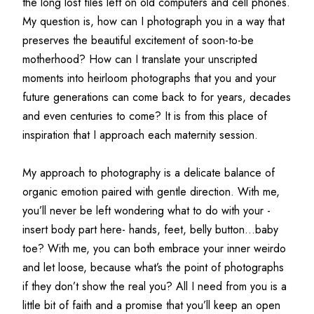
the long lost files left on old computers and cell phones. 
My question is, how can I photograph you in a way that 
preserves the beautiful excitement of soon-to-be 
motherhood? How can I translate your unscripted 
moments into heirloom photographs that you and your 
future generations can come back to for years, decades 
and even centuries to come? It is from this place of 
inspiration that I approach each maternity session.
My approach to photography is a delicate balance of 
organic emotion paired with gentle direction. With me, 
you’ll never be left wondering what to do with your -
insert body part here- hands, feet, belly button...baby 
toe? With me, you can both embrace your inner weirdo 
and let loose, because what’s the point of photographs 
if they don’t show the real you? All I need from you is a 
little bit of faith and a promise that you’ll keep an open 