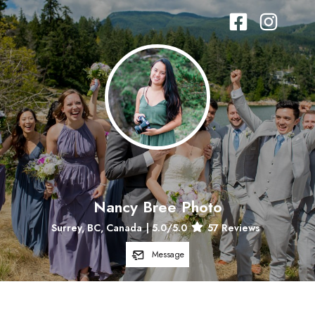
Nancy Bree Photo
Surrey, BC, Canada
|
5.0
/5.0
57
Reviews
Message