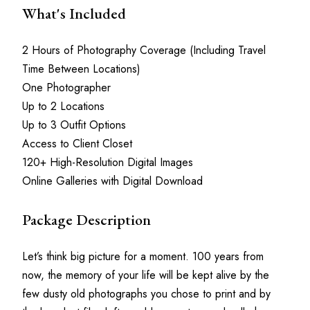
What's Included
2 Hours of Photography Coverage (Including Travel 
Time Between Locations)
One Photographer
Up to 2 Locations
Up to 3 Outfit Options
Access to Client Closet
120+ High-Resolution Digital Images
Online Galleries with Digital Download
Package Description
Let’s think big picture for a moment. 100 years from 
now, the memory of your life will be kept alive by the 
few dusty old photographs you chose to print and by 