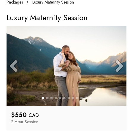
Packages
Luxury Maternity Session
Luxury Maternity Session
$
550
CAD
2 Hour
 Session