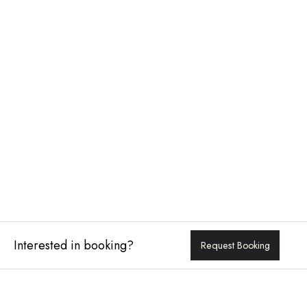
Interested in booking?
Request Booking