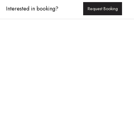
Interested in booking?
Request Booking