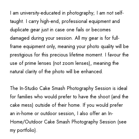
I am university-educated in photography; I am not self-
taught. I carry high-end, professional equipment and 
duplicate gear just in case one fails or becomes 
damaged during your session. All my gear is for full-
frame equipment only, meaning your photo quality will be 
prestigious for this precious lifetime moment. I favour the 
use of prime lenses (not zoom lenses), meaning the 
natural clarity of the photo will be enhanced.
The In-Studio Cake Smash Photography Session is ideal 
for families who would prefer to have the shoot (and the 
cake mess) outside of their home. If you would prefer 
an in-home or outdoor session, I also offer an In-
Home/Outdoor Cake Smash Photography Session (see 
my portfolio).