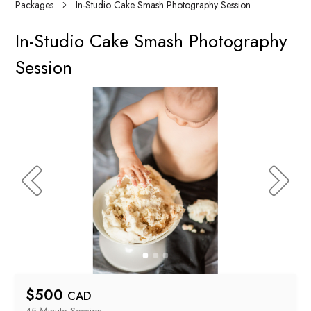
Packages
In-Studio Cake Smash Photography Session
In-Studio Cake Smash Photography
Session
$
500
CAD
45 Minute
 Session