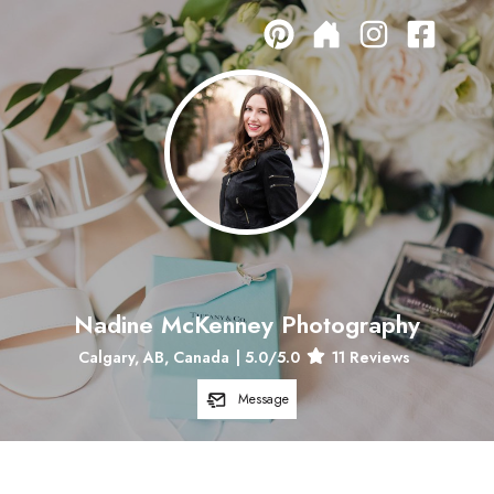
Nadine McKenney Photography
Calgary, AB, Canada
|
5.0
/5.0
11
Reviews
Message