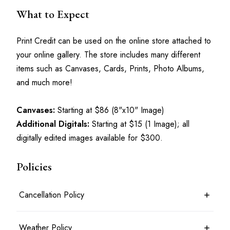
What to Expect
Print Credit can be used on the online store attached to 
your online gallery. The store includes many different 
items such as Canvases, Cards, Prints, Photo Albums, 
and much more!
Canvases:
 Starting at $86 (8"x10" Image)
Additional Digitals:
 Starting at $15 (1 Image); all 
digitally edited images available for $300.
Policies
Cancellation Policy
7 days before the shoot date & time: 100% refund
Weather Policy
Between 7 days and 24 hours before the shoot date & time: 50%