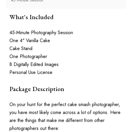
What's Included
45-Minute Photography Session
One 4" Vanilla Cake
Cake Stand
One Photographer
8 Digitally Edited Images
Personal Use License
Package Description
On your hunt for the perfect cake smash photographer, 
you have most likely come across a lot of options. Here 
are the things that make me different from other 
photographers out there: