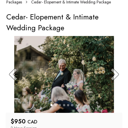
Packages
Cedar- Elopement & Intimate Wedding Package
Cedar- Elopement & Intimate
Wedding Package
$
950
CAD
2 Hour
 Session