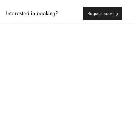
Interested in booking?
Request Booking