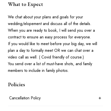
What to Expect
We chat about your plans and goals for your 
wedding/elopement and discuss all of the details.
When you are ready to book, I will send you over a 
contract to ensure an easy process for everyone.
If you would like to meet before your big day, we will 
plan a day to formally meet OR we can chat over a 
video call as well. ( Covid friendly of course.)
You send over a list of must-have shots, and family 
members to include in family photos. 
Policies
Cancellation Policy
7 days before the shoot date & time: 100% refund