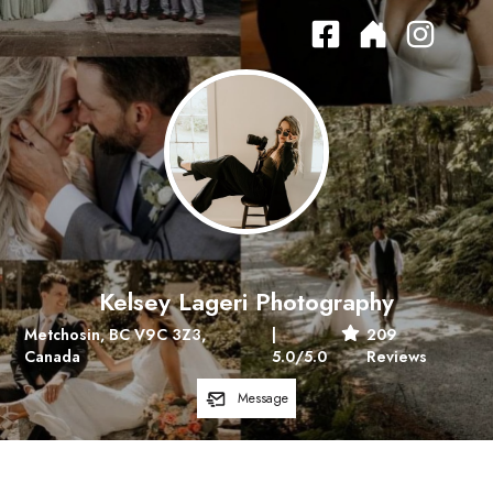
Kelsey Lageri Photography
Metchosin, BC V9C 3Z3,
|
209
Canada
5.0
/5.0
Reviews
Message