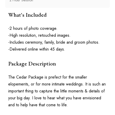
What's Included
-2 hours of photo coverage.
-High resolution, retouched images.
-Includes ceremony, family, bride and groom photos.
-Delivered online within 45 days.
Package Description
The Cedar Package is prefect for the smaller 
elopements, or for more intimate weddings. It is such an 
important thing to capture the little moments & details of 
your big day. I love to hear what you have envisioned 
and to help have that come to life. 