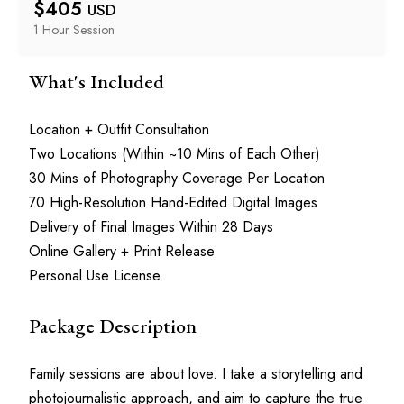
$
405
USD
1 Hour
 Session
What's Included
Location + Outfit Consultation
Two Locations (Within ~10 Mins of Each Other)
30 Mins of Photography Coverage Per Location
70 High-Resolution Hand-Edited Digital Images
Delivery of Final Images Within 28 Days
Online Gallery + Print Release
Personal Use License
Package Description
Family sessions are about love. I take a storytelling and 
photojournalistic approach, and aim to capture the true 