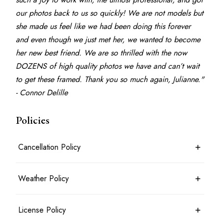
our photos back to us so quickly! We are not models but 
she made us feel like we had been doing this forever 
and even though we just met her, we wanted to become 
her new best friend. We are so thrilled with the now 
DOZENS of high quality photos we have and can’t wait 
to get these framed. Thank you so much again, Julianne." 
- Connor Delille
Policies
Cancellation Policy
7 days before the shoot date & time: 100% refund
Weather Policy
Between 7 days and 24 hours before the shoot date & time: 50%
refund
Less than 24 hours before the shoot date & time: no refund
Photoshoots will typically take place rain or shine. For outdoor
License Policy
Booking is considered cancelled when the client messages the
shoots, an agreed alternate location may be planned in advance.
photographer in writing
Shoots will only be cancelled and a full refund given in the most