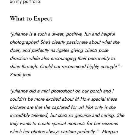
on my portfolio.
What to Expect
"Julianne is a such a sweet, positive, fun and helpful 
photographer! She’s clearly passionate about what she 
does, and perfectly navigates giving clients pose 
direction while also encouraging their personality to 
shine through. Could not recommend highly enough!" - 
Sarah Jean
"Julianne did a mini photoshoot on our porch and I 
couldn’t be more excited about it! How special these 
pictures are that she captured for us! Not only is she 
incredibly talented, but she’s so genuine and caring. She 
truly wants to create special moments for her sessions 
which her photos always capture perfectly." - Morgan 