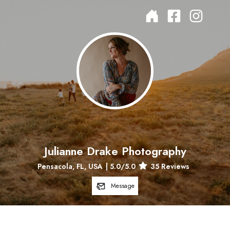
Julianne Drake Photography
Pensacola, FL, USA
|
5.0
/5.0
35
Reviews
Message