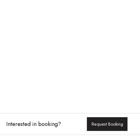
Interested in booking?
Request Booking