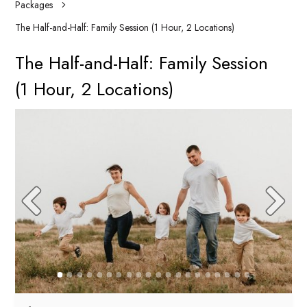
Packages
The Half-and-Half: Family Session (1 Hour, 2 Locations)
The Half-and-Half: Family Session
(1 Hour, 2 Locations)