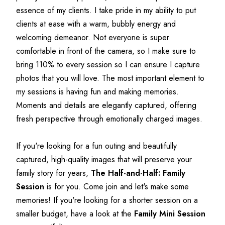
essence of my clients. I take pride in my ability to put 
clients at ease with a warm, bubbly energy and 
welcoming demeanor. Not everyone is super 
comfortable in front of the camera, so I make sure to 
bring 110% to every session so I can ensure I capture 
photos that you will love. The most important element to 
my sessions is having fun and making memories. 
Moments and details are elegantly captured, offering 
fresh perspective through emotionally charged images.
If you're looking for a fun outing and beautifully 
captured, high-quality images that will preserve your 
family story for years, 
The Half-and-Half: Family 
Session
 is for you. Come join and let's make some 
memories! If you're looking for a shorter session on a 
smaller budget, have a look at the 
Family Mini Session