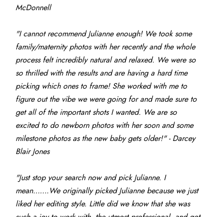
McDonnell
"I cannot recommend Julianne enough! We took some 
family/maternity photos with her recently and the whole 
process felt incredibly natural and relaxed. We were so 
so thrilled with the results and are having a hard time 
picking which ones to frame! She worked with me to 
figure out the vibe we were going for and made sure to 
get all of the important shots I wanted. We are so 
excited to do newborn photos with her soon and some 
milestone photos as the new baby gets older!" - Darcey 
Blair Jones
"Just stop your search now and pick Julianne. I 
mean…….We originally picked Julianne because we just 
liked her editing style. Little did we know that she was 
such a joy to work with, the utmost professional, and got 