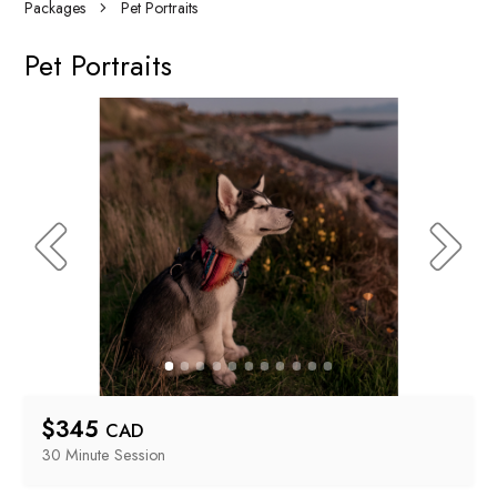
Packages
Pet Portraits
Pet Portraits
$
345
CAD
30 Minute
 Session