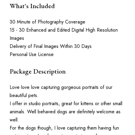
What's Included
30 Minute of Photography Coverage
15 - 30 Enhanced and Edited Digital High Resolution 
Images
Delivery of Final Images Within 30 Days
Personal Use License
Package Description
Love love love capturing gorgeous portraits of our 
beautiful pets.
I offer in studio portraits, great for kittens or other small 
animals. Well behaved dogs are definitely welcome as 
well.
For the dogs though, I love capturing them having fun 