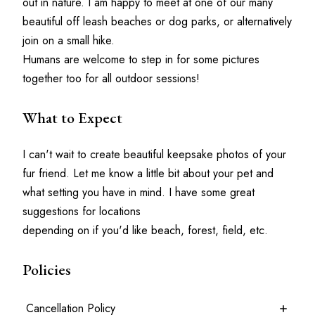
out in nature. I am happy to meet at one of our many 
beautiful off leash beaches or dog parks, or alternatively 
join on a small hike.
Humans are welcome to step in for some pictures 
together too for all outdoor sessions!
What to Expect
I can't wait to create beautiful keepsake photos of your 
fur friend. Let me know a little bit about your pet and 
what setting you have in mind. I have some great 
suggestions for locations
depending on if you'd like beach, forest, field, etc.
Policies
Cancellation Policy