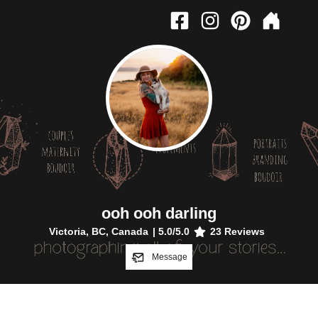
ooh ooh darling
Victoria, BC, Canada
|
5.0
/5.0
23
Reviews
Message