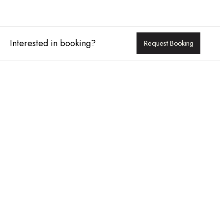
Interested in booking?
Request Booking