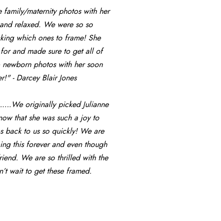
amily/maternity photos with her 
l and relaxed. We were so so 
icking which ones to frame! She 
or and made sure to get all of 
o newborn photos with her soon 
!" - Darcey Blair Jones
…….We originally picked Julianne 
know that she was such a joy to 
s back to us so quickly! We are 
ng this forever and even though 
end. We are so thrilled with the 
 wait to get these framed. 