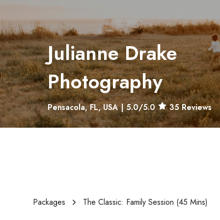
Julianne Drake
Photography
Pensacola, FL, USA
|
5.0
/5.0
35
Reviews
Packages
The Classic: Family Session (45 Mins)