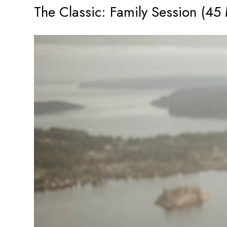
The Classic: Family Session (45