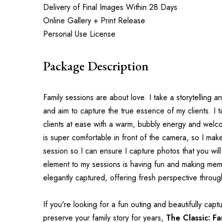
Delivery of Final Images Within 28 Days
Online Gallery + Print Release
Personal Use License
Package Description
Family sessions are about love. I take a storytelling a
and aim to capture the true essence of my clients. I tak
clients at ease with a warm, bubbly energy and wel
is super comfortable in front of the camera, so I mak
session so I can ensure I capture photos that you will
element to my sessions is having fun and making mem
elegantly captured, offering fresh perspective throu
If you're looking for a fun outing and beautifully captur
preserve your family story for years, 
The Classic: Fa