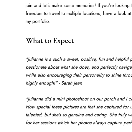
join and let's make some memories! If you're looking 
freedom to travel to multiple locations, have a look at
my portfolio.
What to Expect
"Julianne is a such a sweet, positive, fun and helpful 
passionate about what she does, and perfectly navigate
while also encouraging their personality to shine th
highly enough!" - Sarah Jean
"Julianne did a mini photoshoot on our porch and I co
How special these pictures are that she captured for us
talented, but she’s so genuine and caring. She truly w
for her sessions which her photos always capture per