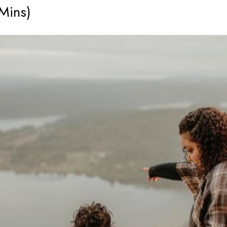
 Mins)