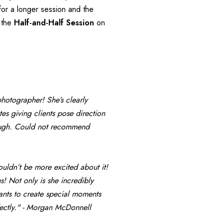
for a longer session and the 
 the 
Half-and-Half Session
 on 
photographer! She’s clearly 
s giving clients pose direction 
rough. Could not recommend 
uldn’t be more excited about it! 
! Not only is she incredibly 
ants to create special moments 
fectly." - Morgan McDonnell