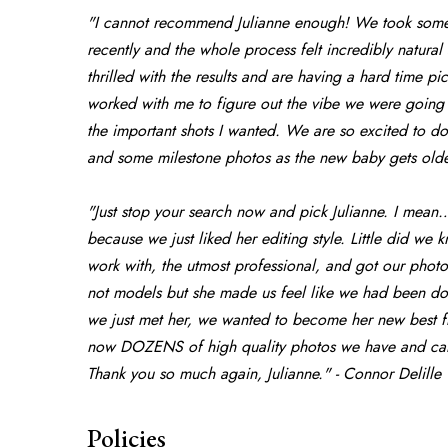
"I cannot recommend Julianne enough! We took some f
recently and the whole process felt incredibly natura
thrilled with the results and are having a hard time p
worked with me to figure out the vibe we were going f
the important shots I wanted. We are so excited to d
and some milestone photos as the new baby gets older
"Just stop your search now and pick Julianne. I mean
because we just liked her editing style. Little did we 
work with, the utmost professional, and got our photo
not models but she made us feel like we had been doi
we just met her, we wanted to become her new best fri
now DOZENS of high quality photos we have and can’t
Thank you so much again, Julianne." - Connor Delille
Policies