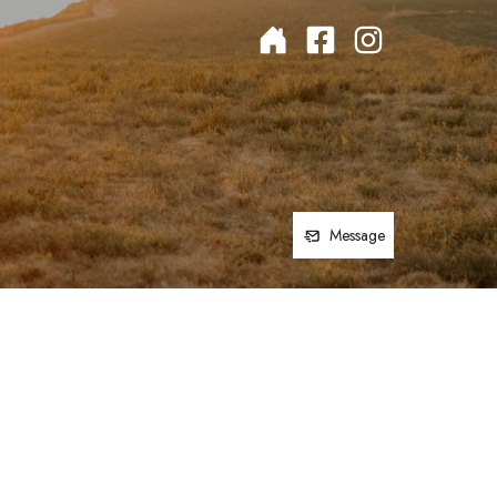
Message