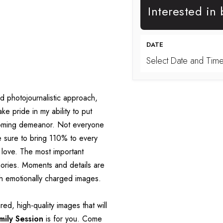
Interested in
DATE
Select Date and Tim
nd photojournalistic approach, 
e pride in my ability to put 
coming demeanor. Not everyone 
e sure to bring 110% to every 
 love. The most important 
ories. Moments and details are 
gh emotionally charged images.
ed, high-quality images that will 
mily Session
 is for you. Come 