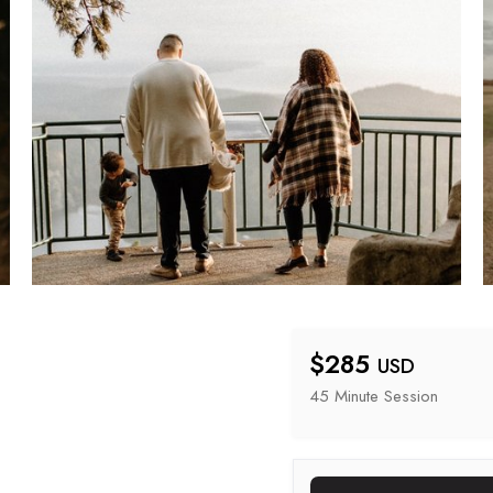
$
285
USD
45 Minute
 Session