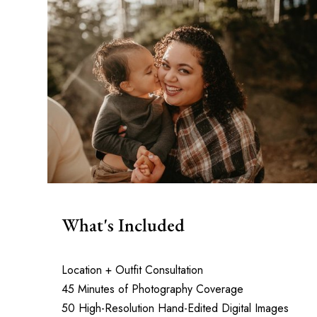
What's Included
Location + Outfit Consultation
45 Minutes of Photography Coverage
50 High-Resolution Hand-Edited Digital Images