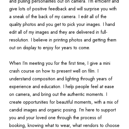
and pulling personalities out on camera. I’m efficient and 
give lots of positive feedback and will surprise you with 
a sneak of the back of my camera. I edit all of the 
quality photos and you get to pick your images. I hand 
edit all of my images and they are delivered in full-
resolution. I believe in printing photos and getting them 
out on display to enjoy for years to come.
When I’m meeting you for the first time, I give a mini 
crash course on how to present well on film. I 
understand composition and lighting through years of 
experience and education. I help people feel at ease 
on camera, and bring out the authentic moments. I 
create opportunities for beautiful moments, with a mix of 
candid images and organic posing. I’m here to support 
you and your loved one through the process of 
booking, knowing what to wear, what vendors to choose 