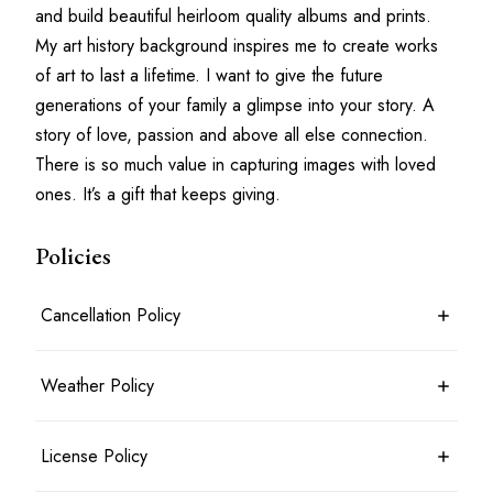
and build beautiful heirloom quality albums and prints. 
My art history background inspires me to create works 
of art to last a lifetime. I want to give the future 
generations of your family a glimpse into your story. A 
story of love, passion and above all else connection. 
There is so much value in capturing images with loved 
ones. It’s a gift that keeps giving.
Policies
Cancellation Policy
7 days before the shoot date & time: 100% refund
Weather Policy
Between 7 days and 24 hours before the shoot date & time: 50%
refund
Less than 24 hours before the shoot date & time: no refund
Photoshoots will typically take place rain or shine. For outdoor
License Policy
Booking is considered cancelled when the client messages the
shoots, an agreed alternate location may be planned in advance.
photographer in writing
Shoots will only be cancelled and a full refund given in the most