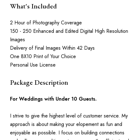
What's Included
2 Hour of Photography Coverage
150 - 250 Enhanced and Edited Digital High Resolution 
Images
Delivery of Final Images Within 42 Days
One 8X10 Print of Your Choice
Personal Use License
Package Description
For Weddings with Under 10 Guests.
I strive to give the highest level of customer service. My 
approach is about making your elopement as fun and 
enjoyable as possible. I focus on building connections 