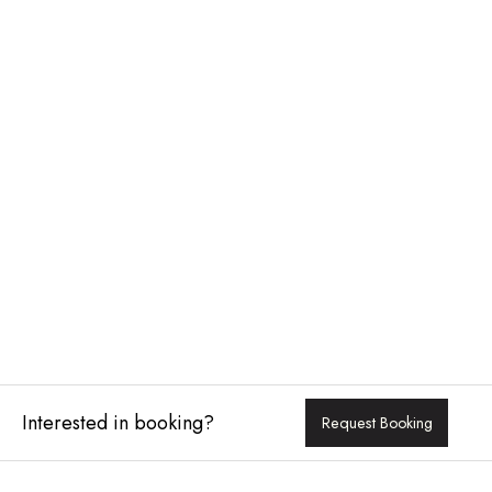
Interested in booking?
Request Booking