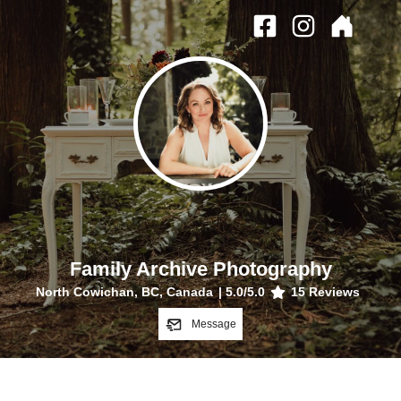
Family Archive Photography
North Cowichan, BC, Canada
|
5.0
/5.0
15
Reviews
Message