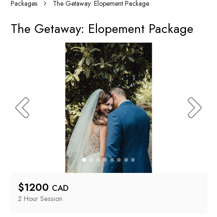
Packages
The Getaway: Elopement Package
The Getaway: Elopement Package
$
1200
CAD
2 Hour
 Session