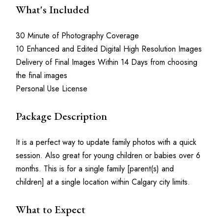
What's Included
30 Minute of Photography Coverage
10 Enhanced and Edited Digital High Resolution Images
Delivery of Final Images Within 14 Days from choosing 
the final images
Personal Use License
Package Description
It is a perfect way to update family photos with a quick 
session. Also great for young children or babies over 6 
months. This is for a single family [parent(s) and 
children] at a single location within Calgary city limits. 
What to Expect