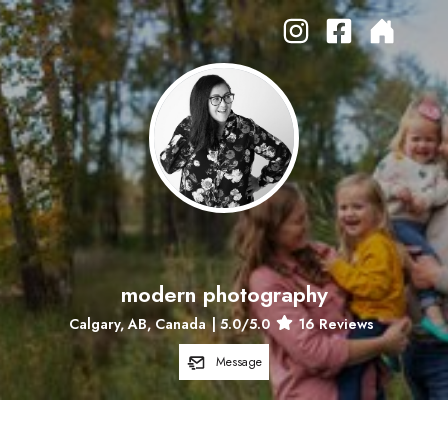
modern photography
Calgary, AB, Canada
|
5.0
/5.0
16
Reviews
Message