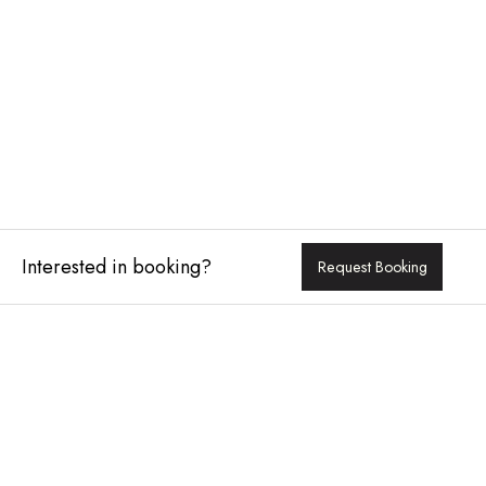
Interested in booking?
Request Booking