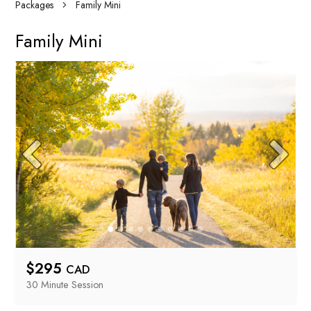
Packages
Family Mini
Family Mini
$
295
CAD
30 Minute
 Session