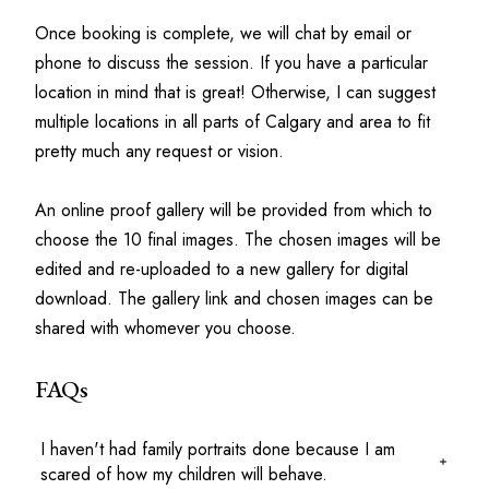
Once booking is complete, we will chat by email or 
phone to discuss the session. If you have a particular 
location in mind that is great! Otherwise, I can suggest 
multiple locations in all parts of Calgary and area to fit 
pretty much any request or vision. 
An online proof gallery will be provided from which to 
choose the 10 final images. The chosen images will be 
edited and re-uploaded to a new gallery for digital 
download. The gallery link and chosen images can be 
shared with whomever you choose. 
FAQs
I haven't had family portraits done because I am
scared of how my children will behave.