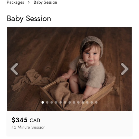
Packages
Baby Session
Baby Session
$
345
CAD
45 Minute
 Session