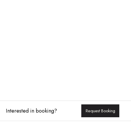
Interested in booking?
Request Booking