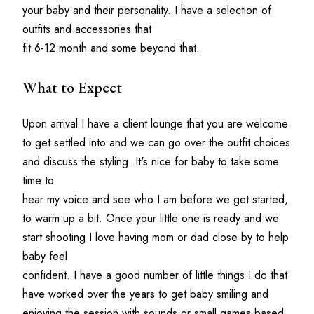
your baby and their personality. I have a selection of 
outfits and accessories that 
fit 6-12 month and some beyond that. 
What to Expect
Upon arrival I have a client lounge that you are welcome 
to get settled into and we can go over the outfit choices 
and discuss the styling. It's nice for baby to take some 
time to 
hear my voice and see who I am before we get started, 
to warm up a bit. Once your little one is ready and we 
start shooting I love having mom or dad close by to help 
baby feel
confident. I have a good number of little things I do that 
have worked over the years to get baby smiling and 
enjoying the session with sounds or small games based 