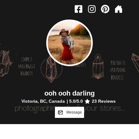
ooh ooh darling
Victoria, BC, Canada
|
5.0
/5.0
23
Reviews
Message