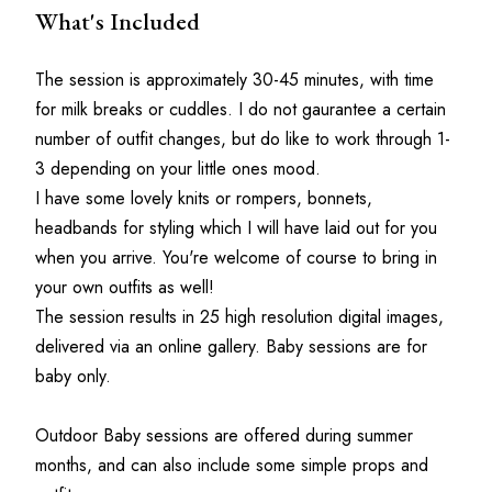
What's Included
The session is approximately 30-45 minutes, with time 
for milk breaks or cuddles. I do not gaurantee a certain 
number of outfit changes, but do like to work through 1-
3 depending on your little ones mood.
I have some lovely knits or rompers, bonnets, 
headbands for styling which I will have laid out for you 
when you arrive. You're welcome of course to bring in 
your own outfits as well!
The session results in 25 high resolution digital images, 
delivered via an online gallery. Baby sessions are for 
baby only.
Outdoor Baby sessions are offered during summer 
months, and can also include some simple props and 