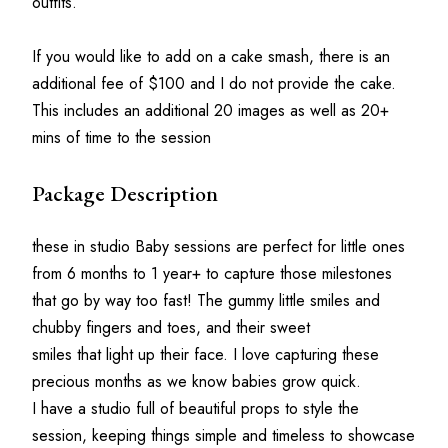
outfits.
If you would like to add on a cake smash, there is an 
additional fee of $100 and I do not provide the cake. 
This includes an additional 20 images as well as 20+ 
mins of time to the session
Package Description
these in studio Baby sessions are perfect for little ones 
from 6 months to 1 year+ to capture those milestones 
that go by way too fast! The gummy little smiles and 
chubby fingers and toes, and their sweet
smiles that light up their face. I love capturing these 
precious months as we know babies grow quick.
I have a studio full of beautiful props to style the 
session, keeping things simple and timeless to showcase 