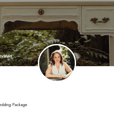
views
edding Package