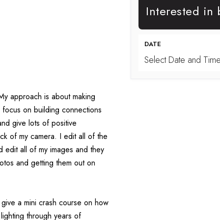
Interested in
DATE
Select Date and Tim
. My approach is about making 
 focus on building connections 
nd give lots of positive 
k of my camera. I edit all of the 
 edit all of my images and they 
photos and getting them out on 
I give a mini crash course on how 
lighting through years of 