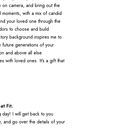
 on camera, and bring out the 
l moments, with a mix of candid 
nd your loved one through the 
ors to choose and build 
istory background inspires me to 
he future generations of your 
ion and above all else 
with loved ones. It’s a gift that 
at Fit.
day! I will get back to you 
 and go over the details of your 