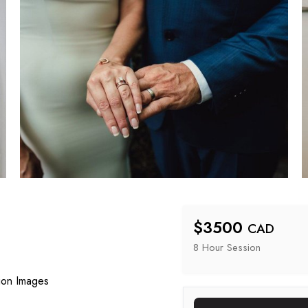
$
3500
CAD
8 Hour
 Session
ion Images