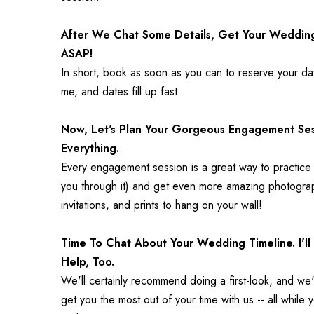
After We Chat Some Details, Get Your Weddin
ASAP!
In short, book as soon as you can to reserve your dat
me, and dates fill up fast.
Now, Let's Plan Your Gorgeous Engagement Sessi
Everything.
Every engagement session is a great way to practice p
you through it) and get even more amazing photograph
invitations, and prints to hang on your wall!
Time To Chat About Your Wedding Timeline. I'l
Help, Too.
We'll certainly recommend doing a first-look, and we'l
get you the most out of your time with us -- all while 