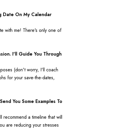
g Date On My Calendar 
e with me! There's only one of 
on. I'll Guide You Through 
oses (don't worry, I'll coach 
s for your save-the-dates, 
l Send You Some Examples To 
l recommend a timeline that will 
you are reducing your stresses 