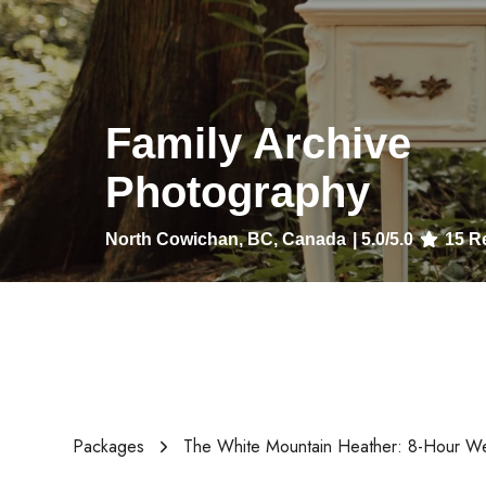
Family Archive
Photography
North Cowichan, BC, Canada
|
5.0
/5.0
15
Re
Packages
The White Mountain Heather: 8-Hour W