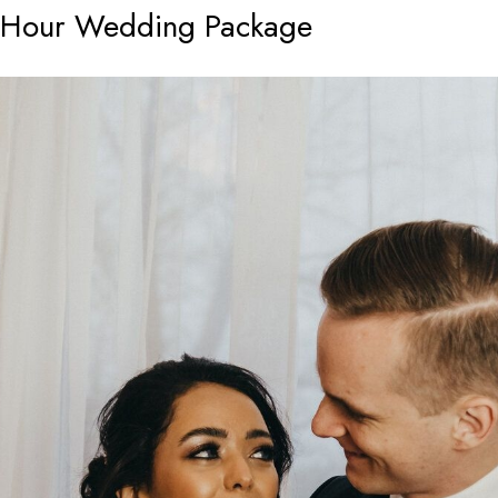
8-Hour Wedding Package