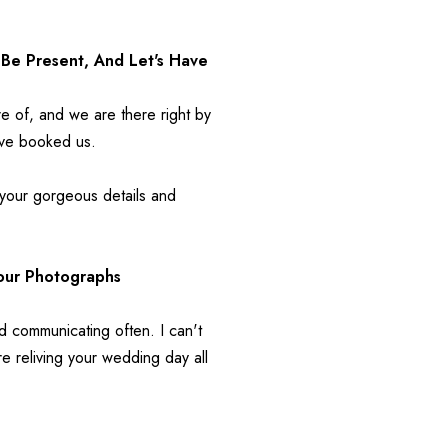
Be Present, And Let's Have 
re of, and we are there right by 
ave booked us.
 your gorgeous details and 
Your Photographs 
d communicating often. I can't 
 reliving your wedding day all 