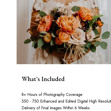
What's Included
8+ Hours of Photography Coverage
550 - 750 Enhanced and Edited Digital High Resolut
Delivery of Final Images Within 6 Weeks