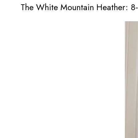
The White Mountain Heather: 