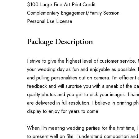
$100 Large Fine-Art Print Credit
Complementary Engagement/Family Session
Personal Use License
Package Description
I strive to give the highest level of customer service
your wedding day as fun and enjoyable as possible. I
and pulling personalities out on camera. I’m efficient a
feedback and will surprise you with a sneak of the bac
quality photos and you get to pick your images. I hand
are delivered in full-resolution. I believe in printing 
display to enjoy for years to come.
When I’m meeting wedding parties for the first time, 
to present well on film. I understand composition and 