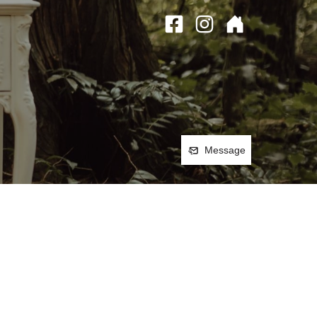
Message