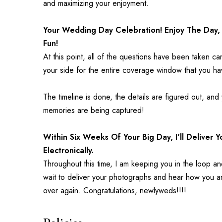
and maximizing your enjoyment.
Your Wedding Day Celebration! Enjoy The Day, 
Fun!
At this point, all of the questions have been taken ca
your side for the entire coverage window that you h
The timeline is done, the details are figured out, and
memories are being captured!
Within Six Weeks Of Your Big Day, I'll Deliver 
Electronically.
Throughout this time, I am keeping you in the loop an
wait to deliver your photographs and hear how you are
over again. Congratulations, newlyweds!!!!