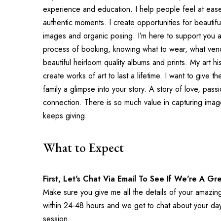
experience and education. I help people feel at ease
authentic moments. I create opportunities for beautifu
images and organic posing. I’m here to support you a
process of booking, knowing what to wear, what vend
beautiful heirloom quality albums and prints. My art h
create works of art to last a lifetime. I want to give t
family a glimpse into your story. A story of love, pass
connection. There is so much value in capturing images 
keeps giving.
What to Expect
First, Let's Chat Via Email To See If We're A Gre
Make sure you give me all the details of your amazing 
within 24-48 hours and we get to chat about your day,
session.