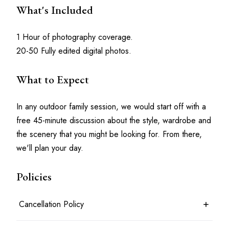
What's Included
1 Hour of photography coverage.
20-50 Fully edited digital photos.
What to Expect
In any outdoor family session, we would start off with a 
free 45-minute discussion about the style, wardrobe and 
the scenery that you might be looking for. From there, 
we'll plan your day.
Policies
Cancellation Policy
7 days before the shoot date & time: 100% refund