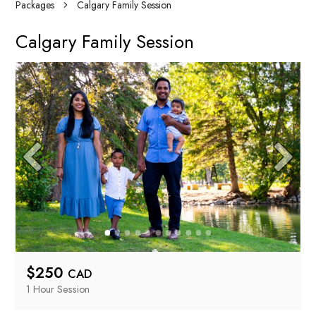
Packages
Calgary Family Session
Calgary Family Session
$
250
CAD
1 Hour
 Session