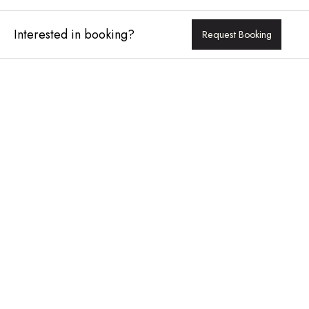
Interested in booking?
Request Booking