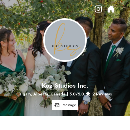
Koz Studios Inc.
Calgary, Alberta, Canada
|
5.0
/5.0
2
Reviews
Message