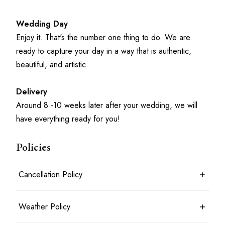
Wedding Day
Enjoy it. That's the number one thing to do. We are 
ready to capture your day in a way that is authentic, 
beautiful, and artistic.
Delivery
Around 8 -10 weeks later after your wedding, we will 
have everything ready for you!
Policies
Cancellation Policy
If the client should cancel the event for any reason, the STUDIO
Weather Policy
agrees to refund all the money paid, excluding the RETAINER
FEE