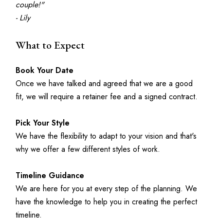
couple!"
- Lily
What to Expect
Book Your Date
Once we have talked and agreed that we are a good 
fit, we will require a retainer fee and a signed contract.
Pick Your Style
We have the flexibility to adapt to your vision and that's 
why we offer a few different styles of work.
Timeline Guidance
We are here for you at every step of the planning. We 
have the knowledge to help you in creating the perfect 
timeline. 