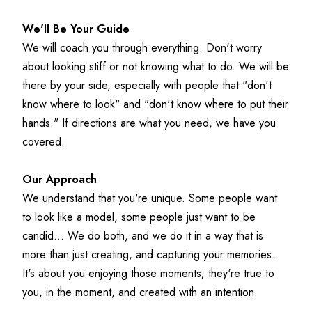
We'll Be Your Guide
We will coach you through everything. Don't worry 
about looking stiff or not knowing what to do. We will be 
there by your side, especially with people that "don't 
know where to look" and "don't know where to put their 
hands." If directions are what you need, we have you 
covered.
Our Approach
We understand that you're unique. Some people want 
to look like a model, some people just want to be 
candid... We do both, and we do it in a way that is 
more than just creating, and capturing your memories. 
It's about you enjoying those moments; they're true to 
you, in the moment, and created with an intention.