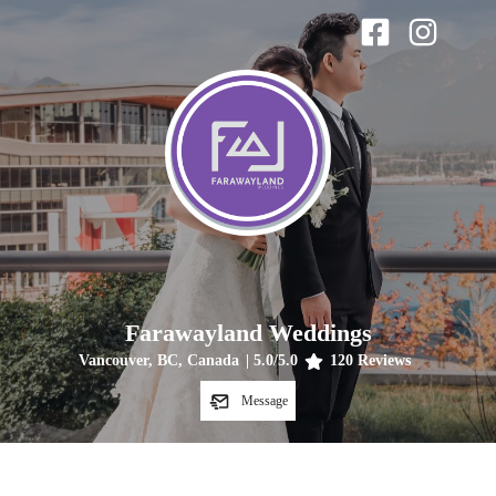
Farawayland Weddings
Vancouver, BC, Canada
|
5.0
/5.0
120
Reviews
Message