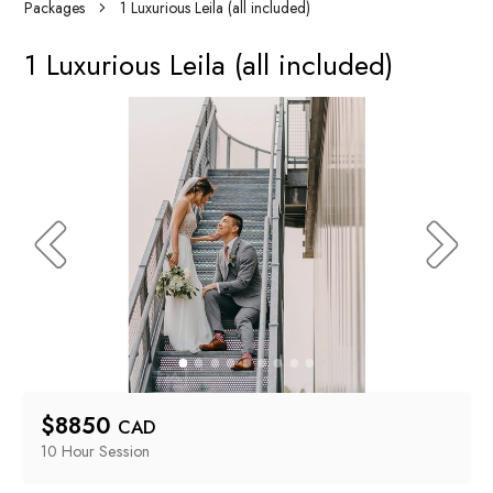
Packages
1 Luxurious Leila (all included)
1 Luxurious Leila (all included)
$
8850
CAD
10 Hour
 Session