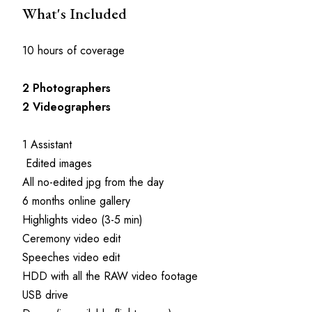
What's Included
10 hours of coverage
2
Photographers
2
Videographers
1 Assistant
 Edited images
All no-edited jpg from the day
6 months online gallery
Highlights video (3-5 min)
Ceremony video edit
Speeches video edit
HDD with all the RAW video footage
USB drive