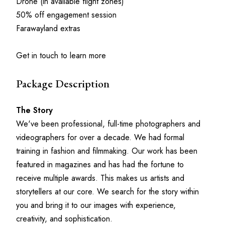
Drone (in available flight zones)
50% off engagement session
Farawayland extras
Get in touch to learn more
Package Description
The Story
We've been professional, full-time photographers and 
videographers for over a decade. We had formal 
training in fashion and filmmaking. Our work has been 
featured in magazines and has had the fortune to 
receive multiple awards. This makes us artists and 
storytellers at our core. We search for the story within 
you and bring it to our images with experience, 
creativity, and sophistication.     