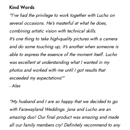
Kind Words
"I've had the privilege to work together with Lucho on 
several occasions. He's masterful at what he does, 
combining artistic vision with technical skills.
It's one thing to take high-quality pictures with a camera 
and do some touching up; it's another when someone is 
able to express the essence of the moment itself. Lucho 
was excellent at understanding what I wanted in my 
photos and worked with me until I got results that 
exceeded my expectations!"
- Alex
"My husband and I are so happy that we decided to go 
with Farawayland Weddings. Jana and Lucho are an 
amazing duo! Our final product was amazing and made 
all our family members cry! Definitely recommend to any 