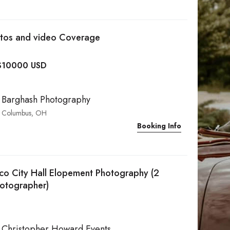
otos and video Coverage
$
10000 USD
Barghash Photography
Columbus, OH
Booking Info
sco City Hall Elopement Photography (2
hotographer)
Christopher Howard Events