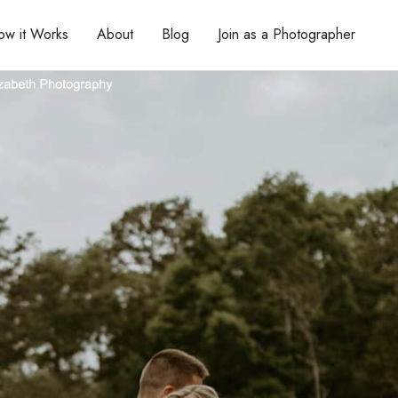
ow it Works
About
Blog
Join as a Photographer