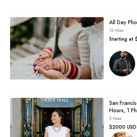
All Day Ph
12 Hour
Starting at
San Franci
Hours, 1 P
2 Hour
$
2000 USD