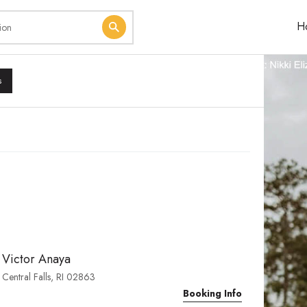
H
s
Victor Anaya
Central Falls, RI 02863
Booking Info