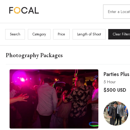
Search
Category
Price
Length of Shoot
Clear Filter
Photography Packages
Parties Plus
5 Hour
$
500 USD