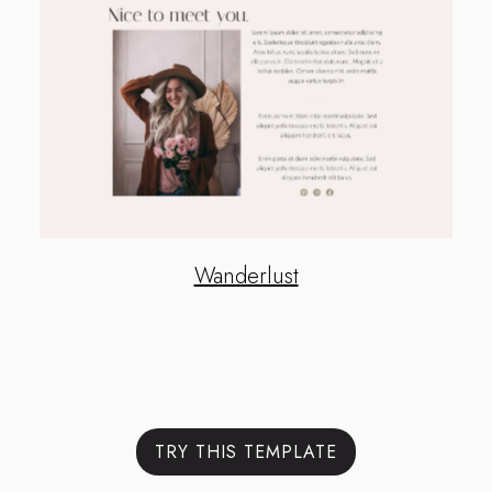
Wanderlust
TRY THIS TEMPLATE