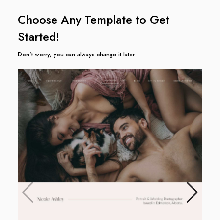
Choose Any Template to Get
Started!
Don't worry, you can always change it later.